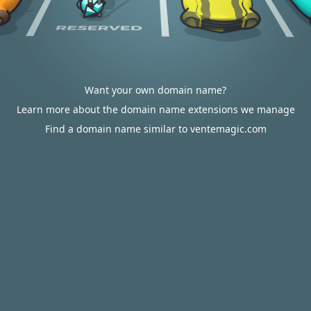
Want your own domain name?
Learn more about the domain name extensions we manage
Find a domain name similar to ventemagic.com