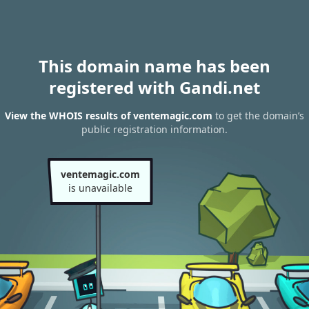
This domain name has been
registered with Gandi.net
View the WHOIS results of ventemagic.com
to get the domain’s
public registration information.
ventemagic.com
is unavailable